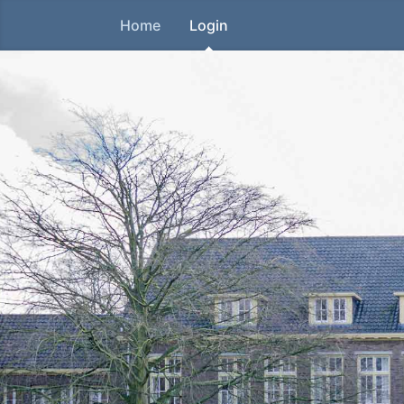
Home
Login