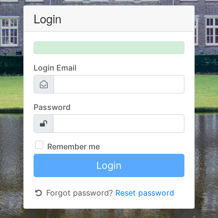
Login
Login Email
Password
Remember me
Forgot password?
Reset password