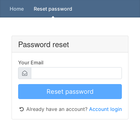
Home
Reset password
Password reset
Your Email
Already have an account?
Account login