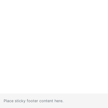
Place sticky footer content here.